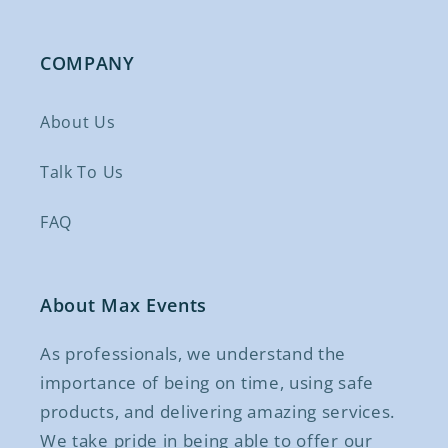
COMPANY
About Us
Talk To Us
FAQ
About Max Events
As professionals, we understand the
importance of being on time, using safe
products, and delivering amazing services.
We take pride in being able to offer our