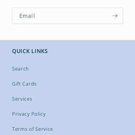
Email
QUICK LINKS
Search
Gift Cards
Services
Privacy Policy
Terms of Service