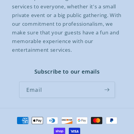
services to everyone, whether it's a small
private event or a big public gathering. With
our commitment to professionalism, we
make sure that your guests have a fun and
memorable experience with our
entertainment services.
Subscribe to our emails
Email
Payment
methods