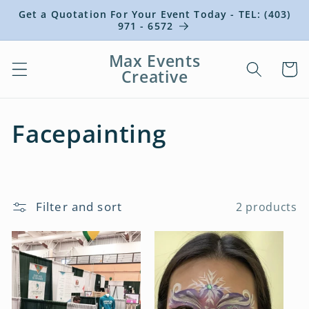
Skip to
Get a Quotation For Your Event Today - TEL: (403)
content
971 - 6572
Max Events
Cart
Creative
C
Facepainting
o
l
Filter and sort
2 products
l
e
c