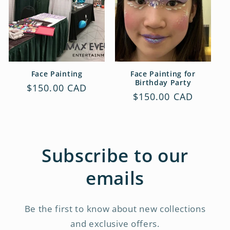
t
i
o
n
Face Painting
Face Painting for
Birthday Party
Regular
$150.00 CAD
:
Regular
$150.00 CAD
price
price
Subscribe to our
emails
Be the first to know about new collections
and exclusive offers.